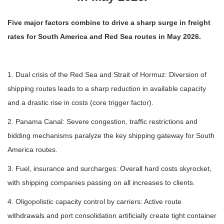
Five major factors combine to drive a sharp surge in freight
rates for South America and Red Sea routes in May 2026.
1. Dual crisis of the Red Sea and Strait of Hormuz: Diversion of
shipping routes leads to a sharp reduction in available capacity
and a drastic rise in costs (core trigger factor).
2. Panama Canal: Severe congestion, traffic restrictions and
bidding mechanisms paralyze the key shipping gateway for South
America routes.
3. Fuel, insurance and surcharges: Overall hard costs skyrocket,
with shipping companies passing on all increases to clients.
4. Oligopolistic capacity control by carriers: Active route
withdrawals and port consolidation artificially create tight container