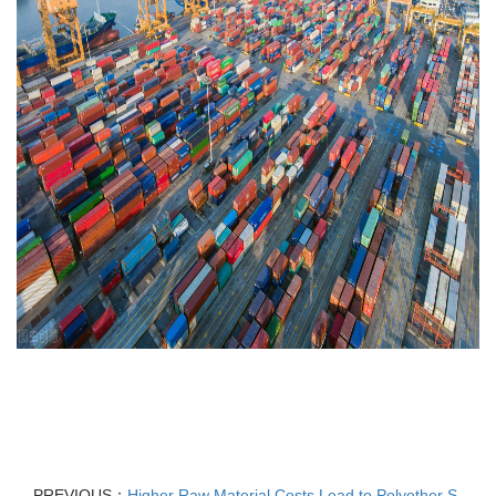
PREVIOUS：
Higher Raw Material Costs Lead to Polyether S