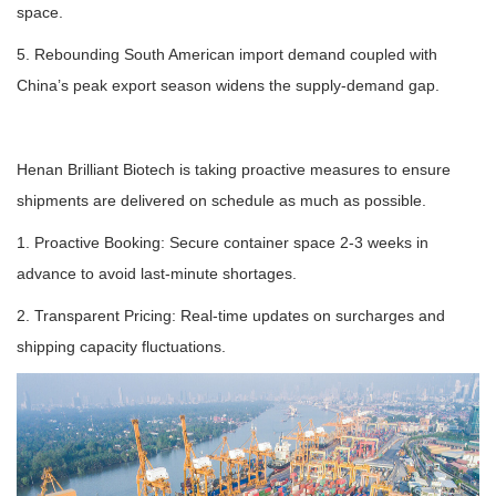
space.
5. Rebounding South American import demand coupled with
China’s peak export season widens the supply-demand gap.
Henan Brilliant Biotech is taking proactive measures to ensure
shipments are delivered on schedule as much as possible.
1. Proactive Booking: Secure container space 2-3 weeks in
advance to avoid last-minute shortages.
2. Transparent Pricing: Real-time updates on surcharges and
shipping capacity fluctuations.