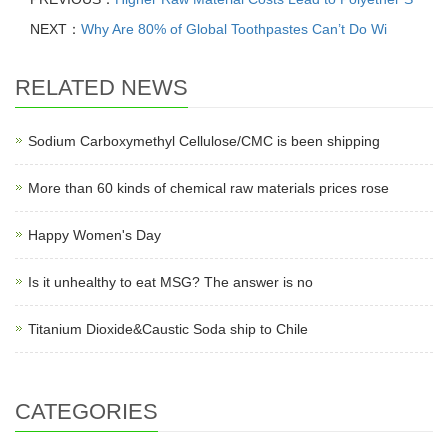
NEXT：
Why Are 80% of Global Toothpastes Can’t Do Wi
RELATED NEWS
Sodium Carboxymethyl Cellulose/CMC is been shipping
More than 60 kinds of chemical raw materials prices rose
Happy Women's Day
Is it unhealthy to eat MSG? The answer is no
Titanium Dioxide&Caustic Soda ship to Chile
CATEGORIES