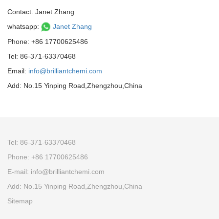
Contact: Janet Zhang
whatsapp:
Janet Zhang
Phone: +86 17700625486
Tel: 86-371-63370468
Email:
info@brilliantchemi.com
Add: No.15 Yinping Road,Zhengzhou,China
Tel: 86-371-63370468
Phone: +86 17700625486
E-mail:
info@brilliantchemi.com
Add: No.15 Yinping Road,Zhengzhou,China
Sitemap