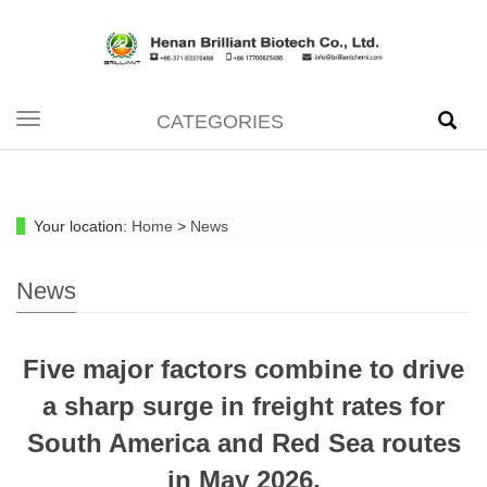
CATEGORIES
Toggle
navigation
Your location:
Home
>
News
News
Five major factors combine to drive
a sharp surge in freight rates for
South America and Red Sea routes
in May 2026.