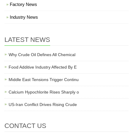
Factory News
Industry News
LATEST NEWS
Why Crude Oil Defines All Chemical
Food Additive Industry Affected By E
Middle East Tensions Trigger Continu
Calcium Hypochlorite Rises Sharply o
US-Iran Conflict Drives Rising Crude
CONTACT US