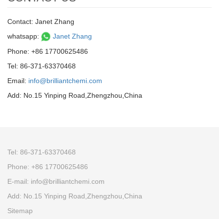
Contact: Janet Zhang
whatsapp:
Janet Zhang
Phone: +86 17700625486
Tel: 86-371-63370468
Email:
info@brilliantchemi.com
Add: No.15 Yinping Road,Zhengzhou,China
Tel: 86-371-63370468
Phone: +86 17700625486
E-mail:
info@brilliantchemi.com
Add: No.15 Yinping Road,Zhengzhou,China
Sitemap