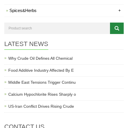
Spices&Herbs
+
LATEST NEWS
Why Crude Oil Defines All Chemical
Food Additive Industry Affected By E
Middle East Tensions Trigger Continu
Calcium Hypochlorite Rises Sharply o
US-Iran Conflict Drives Rising Crude
CONTACT US