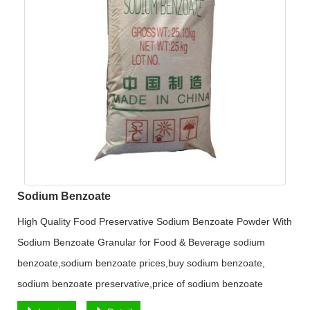
Sodium Benzoate
High Quality Food Preservative Sodium Benzoate Powder With
Sodium Benzoate Granular for Food & Beverage sodium
benzoate,sodium benzoate prices,buy sodium benzoate,
sodium benzoate preservative,price of sodium benzoate