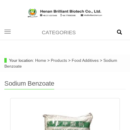
CATEGORIES
Toggle
navigation
Your location:
Home
>
Products
>
Food Additives
>
Sodium
Benzoate
Sodium Benzoate