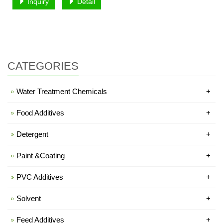
Inquiry
Detail
CATEGORIES
Water Treatment Chemicals
+
Food Additives
+
Detergent
+
Paint &Coating
+
PVC Additives
+
Solvent
+
Feed Additives
+