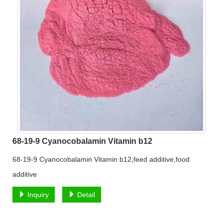
68-19-9 Cyanocobalamin Vitamin b12
68-19-9 Cyanocobalamin Vitamin b12,feed additive,food
additive
Inquiry
Detail