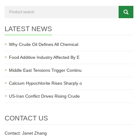
LATEST NEWS
Why Crude Oil Defines All Chemical
Food Additive Industry Affected By E
Middle East Tensions Trigger Continu
Calcium Hypochlorite Rises Sharply o
US-Iran Conflict Drives Rising Crude
CONTACT US
Contact: Janet Zhang