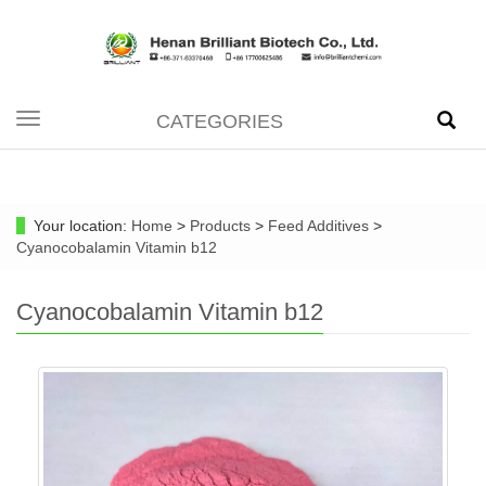
CATEGORIES
Toggle
navigation
Your location:
Home
>
Products
>
Feed Additives
>
Cyanocobalamin Vitamin b12
Cyanocobalamin Vitamin b12