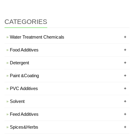
CATEGORIES
Water Treatment Chemicals
+
Food Additives
+
Detergent
+
Paint &Coating
+
PVC Additives
+
Solvent
+
Feed Additives
+
Spices&Herbs
+