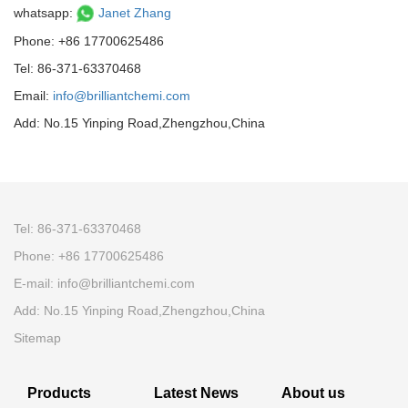
whatsapp:
Janet Zhang
Phone: +86 17700625486
Tel: 86-371-63370468
Email:
info@brilliantchemi.com
Add: No.15 Yinping Road,Zhengzhou,China
Tel: 86-371-63370468
Phone: +86 17700625486
E-mail:
info@brilliantchemi.com
Add: No.15 Yinping Road,Zhengzhou,China
Sitemap
Products
Latest News
About us