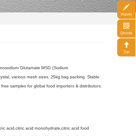
Inquiry
Qrcode
Top
Monosodium Glutamate MSG (Sodium
ystal, various mesh sizes, 25kg bag packing. Stable
 free samples for global food importers & distributors.
c acid,citric acid monohydrate,citric acid food