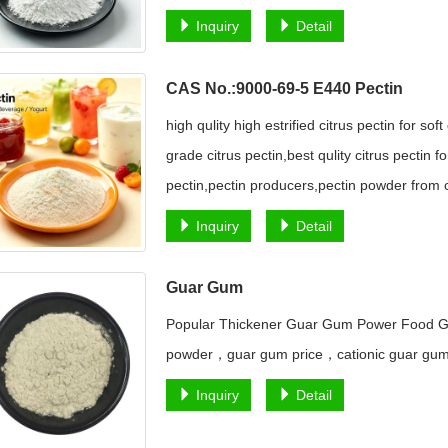
Inquiry
Detail
CAS No.:9000-69-5 E440 Pectin
high qulity high estrified citrus pectin for sof
grade citrus pectin,best qulity citrus pectin 
pectin,pectin producers,pectin powder from c
Inquiry
Detail
Guar Gum
Popular Thickener Guar Gum Power Food G
powder，guar gum price，cationic guar g
Inquiry
Detail