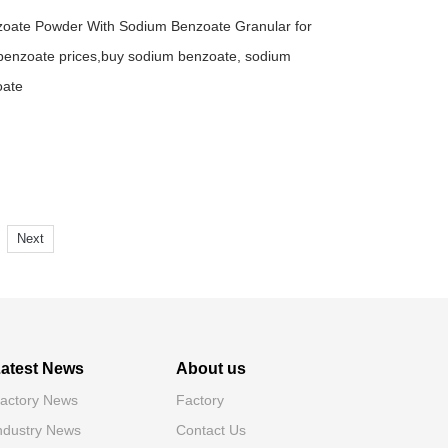
zoate Powder With Sodium Benzoate Granular for
enzoate prices,buy sodium benzoate, sodium
oate
Next
atest News
About us
actory News
Factory
ndustry News
Contact Us