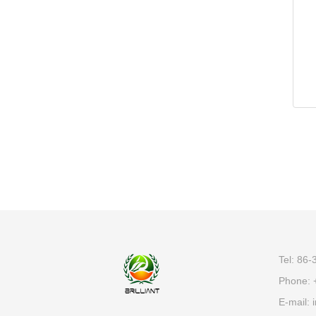
Tel: 86
Phone: 
E-mail:
i