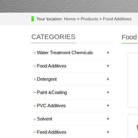
Your location:
Home
>
Products
>
Food Additives
CATEGORIES
Food 
Water Treatment Chemicals
+
Food Additives
+
Detergent
+
Paint &Coating
+
PVC Additives
+
Solvent
+
Feed Additives
+