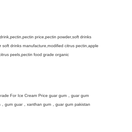
t drink,pectin,pectin price,pectin powder,soft drinks
for soft drinks manufacture,modified citrus pectin,apple
itrus peels,pectin food grade organic
rade For Ice Cream Price guar gum，guar gum
um，gum guar，xanthan gum，guar gum pakistan