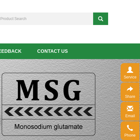
EEDBACK
CONTACT US
Service
Share
Email
Phone