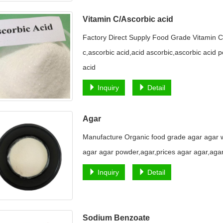
Vitamin C/Ascorbic acid
Factory Direct Supply Food Grade Vitamin C
c,ascorbic acid,acid ascorbic,ascorbic acid p
acid
Inquiry
Detail
Agar
Manufacture Organic food grade agar agar w
agar agar powder,agar,prices agar agar,aga
Inquiry
Detail
Sodium Benzoate