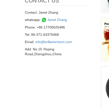
CONTACT US
Contact: Janet Zhang
whatsapp:
Janet Zhang
Phone: +86 17700625486
Tel: 86-371-63370468
Email:
info@brilliantchemi.com
Add: No.15 Yinping
Road,Zhengzhou,China