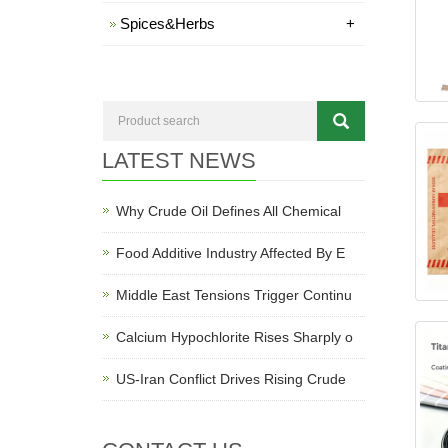
Spices&Herbs
+
LATEST NEWS
Why Crude Oil Defines All Chemical
Food Additive Industry Affected By E
Middle East Tensions Trigger Continu
Calcium Hypochlorite Rises Sharply o
US-Iran Conflict Drives Rising Crude