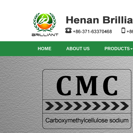
HOME
ABOUT US
PRODUCTS