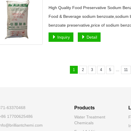
High Quality Food Preservative Sodium Ben
Food & Beverage sodium benzoate,sodium b
benzoate preservative,price of sodium benz
Inquiry
Detail
...
1
2
3
4
5
11
-371-63370468
Products
L
+86 17700625486
Water Treatment
F
Chemicals
nfo@brilliantchemi.com
I