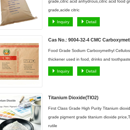
grade,citric acid anhydrous,citric acid food
grade,acide citric
Inquiry
Detail
Cas No.: 9004-32-4 CMC Carboxymeth
Food Grade Sodium Carboxymethyl Cellulo
thickener used in food, drinks and toothpaste
Inquiry
Detail
Titanium Dioxide(TIO2)
First Class Grade High Purity Titanium dioxi
grade pigment grade titanium dioxide price,T
rutile