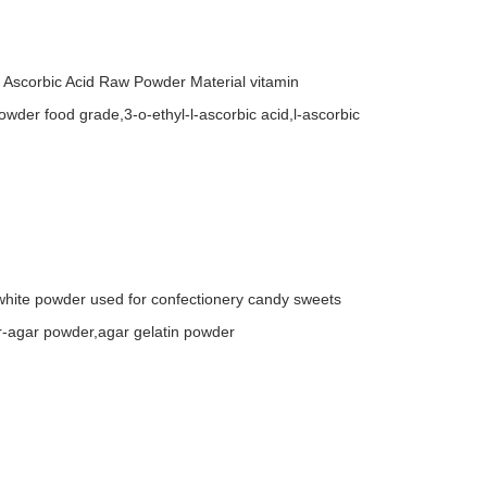
 Ascorbic Acid Raw Powder Material vitamin
owder food grade,3-o-ethyl-l-ascorbic acid,l-ascorbic
hite powder used for confectionery candy sweets
r-agar powder,agar gelatin powder