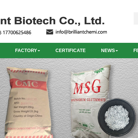
FACTORY
CERTIFICATE
NEWS
F