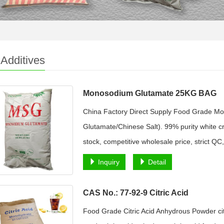
Additives
Monosodium Glutamate 25KG BAG
China Factory Direct Supply Food Grade 
Glutamate/Chinese Salt). 99% purity white cr
stock, competitive wholesale price, strict QC,
Inquiry
Detail
CAS No.: 77-92-9 Citric Acid
Food Grade Citric Acid Anhydrous Powder citri