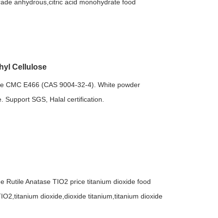
 grade anhydrous,citric acid monohydrate food
yl Cellulose
se CMC E466 (CAS 9004-32-4). White powder
. Support SGS, Halal certification.
de Rutile Anatase TIO2 price titanium dioxide food
IO2,titanium dioxide,dioxide titanium,titanium dioxide