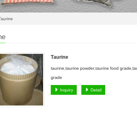
aurine
ne
Taurine
taurine,taurine powder,taurine food grade,ta
grade
Inquiry
Detail