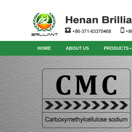
HOME
ABOUT US
PRODUCTS