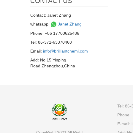
CONTACT US
Contact: Janet Zhang
whatsapp:
Janet Zhang
Phone: +86 17700625486
Tel: 86-371-63370468
Email:
info@brilliantchemi.com
Add: No.15 Yinping
Road,Zhengzhou,China
Tel: 86
Phone: 
E-mail:
i
CopyRight 2021 All Right
Add: No