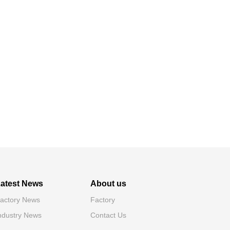
atest News
About us
actory News
Factory
ndustry News
Contact Us