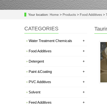
Your location:
Home
>
Products
>
Food Additives
>
T
CATEGORIES
Tauri
Water Treatment Chemicals
+
Food Additives
+
Detergent
+
Paint &Coating
+
PVC Additives
+
Solvent
+
Feed Additives
+