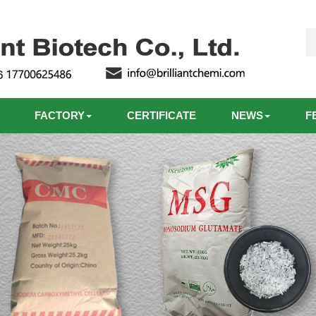
FACTORY
CERTIFICATE
NEWS
F