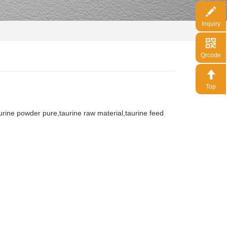
Inquiry
Qrcode
Top
urine powder pure,taurine raw material,taurine feed