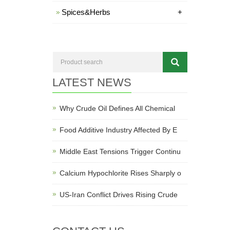
Spices&Herbs
+
LATEST NEWS
Why Crude Oil Defines All Chemical
Food Additive Industry Affected By E
Middle East Tensions Trigger Continu
Calcium Hypochlorite Rises Sharply o
US-Iran Conflict Drives Rising Crude