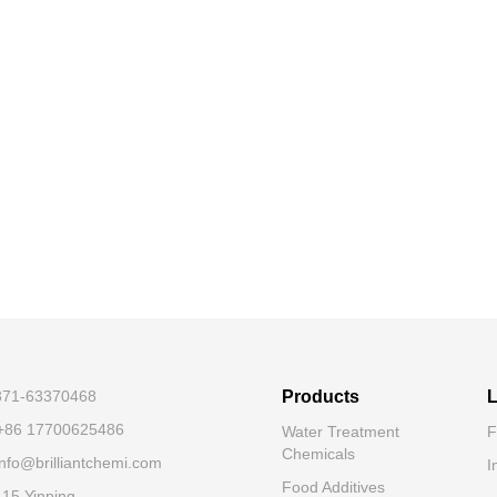
-371-63370468
Products
L
+86 17700625486
Water Treatment
F
Chemicals
nfo@brilliantchemi.com
I
Food Additives
.15 Yinping