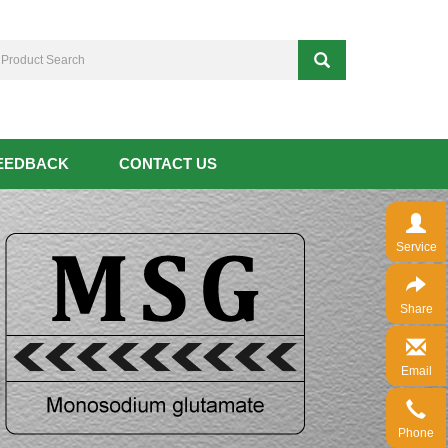
EEDBACK
CONTACT US
Service
Share
Email
Phone