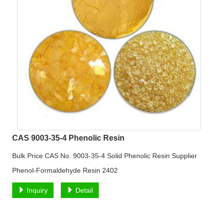
CAS 9003-35-4 Phenolic Resin
Bulk Price CAS No. 9003-35-4 Solid Phenolic Resin Supplier
Phenol-Formaldehyde Resin 2402
Inquiry
Detail