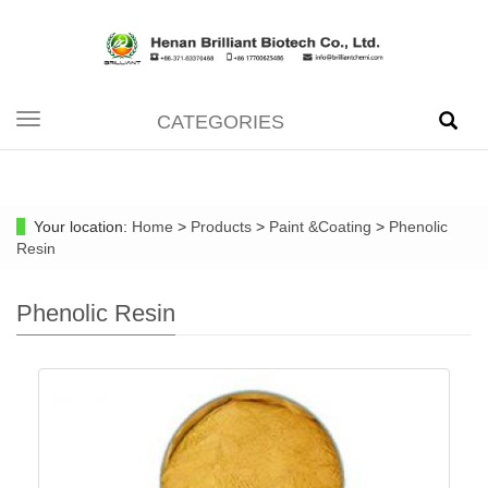
CATEGORIES
Toggle
navigation
Your location:
Home
>
Products
>
Paint &Coating
>
Phenolic
Resin
Phenolic Resin