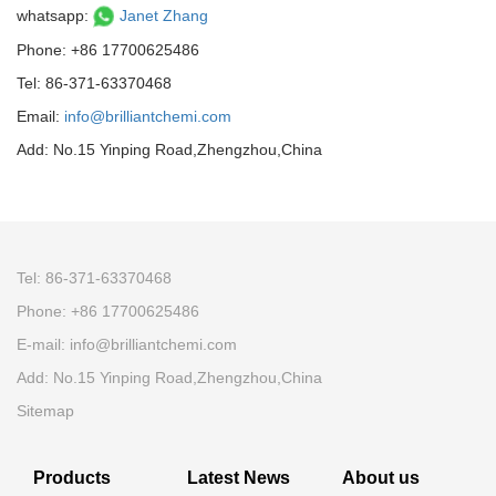
whatsapp:
Janet Zhang
Phone: +86 17700625486
Tel: 86-371-63370468
Email:
info@brilliantchemi.com
Add: No.15 Yinping Road,Zhengzhou,China
Tel: 86-371-63370468
Phone: +86 17700625486
E-mail:
info@brilliantchemi.com
Add: No.15 Yinping Road,Zhengzhou,China
Sitemap
Products
Latest News
About us