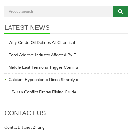
LATEST NEWS
Why Crude Oil Defines All Chemical
Food Additive Industry Affected By E
Middle East Tensions Trigger Continu
Calcium Hypochlorite Rises Sharply o
US-Iran Conflict Drives Rising Crude
CONTACT US
Contact: Janet Zhang