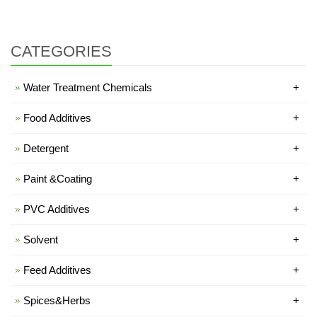
CATEGORIES
Water Treatment Chemicals
+
Food Additives
+
Detergent
+
Paint &Coating
+
PVC Additives
+
Solvent
+
Feed Additives
+
Spices&Herbs
+