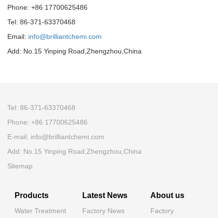
Phone: +86 17700625486
Tel: 86-371-63370468
Email:
info@brilliantchemi.com
Add: No.15 Yinping Road,Zhengzhou,China
Tel: 86-371-63370468
Phone: +86 17700625486
E-mail:
info@brilliantchemi.com
Add: No.15 Yinping Road,Zhengzhou,China
Sitemap
Products
Latest News
About us
Water Treatment
Factory News
Factory