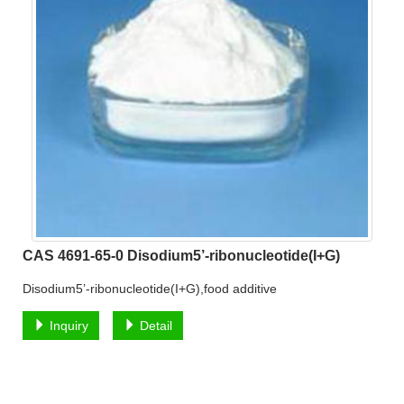
CAS 4691-65-0 Disodium5’-ribonucleotide(I+G)
Disodium5’-ribonucleotide(I+G),food additive
Inquiry
Detail