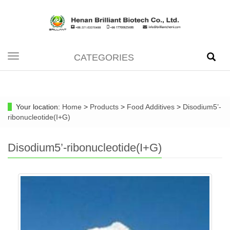
CATEGORIES
Toggle
navigation
Your location:
Home
>
Products
>
Food Additives
>
Disodium5’-
ribonucleotide(I+G)
Disodium5’-ribonucleotide(I+G)