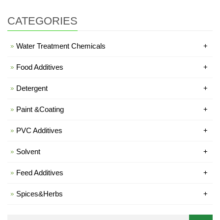
CATEGORIES
Water Treatment Chemicals
+
Food Additives
+
Detergent
+
Paint &Coating
+
PVC Additives
+
Solvent
+
Feed Additives
+
Spices&Herbs
+