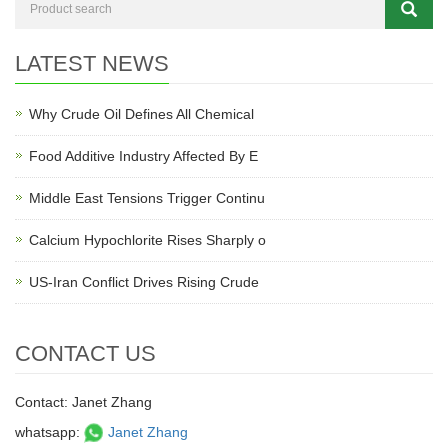
LATEST NEWS
Why Crude Oil Defines All Chemical
Food Additive Industry Affected By E
Middle East Tensions Trigger Continu
Calcium Hypochlorite Rises Sharply o
US-Iran Conflict Drives Rising Crude
CONTACT US
Contact: Janet Zhang
whatsapp:
Janet Zhang