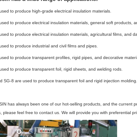
used to produce high-grade electrical insulation materials.
used to produce electrical insulation materials, general soft products, a
used to produce electrical insulation materials, agricultural films, and da
used to produce industrial and civil films and pipes.
used to produce transparent profiles, rigid pipes, and decorative materi
used to produce transparent foil, rigid sheets, and welding rods.
 SG-8 are used to produce transparent foil and rigid injection molding
N has always been one of our hot-selling products, and the current pric
, please feel free to contact us. We will provide you with preferential pr