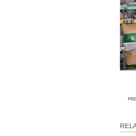
PR
REL