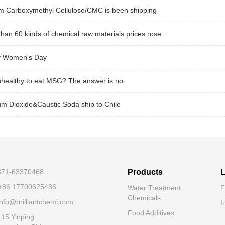
m Carboxymethyl Cellulose/CMC is been shipping
han 60 kinds of chemical raw materials prices rose
 Women's Day
unhealthy to eat MSG? The answer is no
um Dioxide&Caustic Soda ship to Chile
-371-63370468
Products
L
+86 17700625486
Water Treatment
F
Chemicals
nfo@brilliantchemi.com
I
Food Additives
.15 Yinping