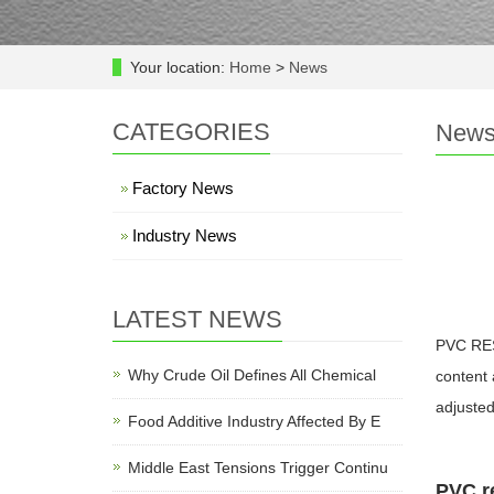
Your location:
Home
>
News
CATEGORIES
New
Factory News
Industry News
LATEST NEWS
PVC RESI
Why Crude Oil Defines All Chemical
content 
adjusted
Food Additive Industry Affected By E
Middle East Tensions Trigger Continu
PVC re