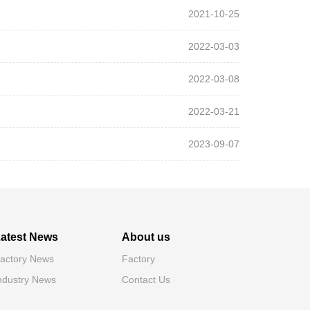
2021-10-25
2022-03-03
2022-03-08
2022-03-21
2023-09-07
atest News
About us
actory News
Factory
ndustry News
Contact Us