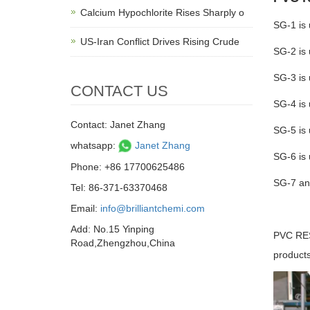
Calcium Hypochlorite Rises Sharply o
SG-1 is 
US-Iran Conflict Drives Rising Crude
SG-2 is 
SG-3 is 
CONTACT US
SG-4 is 
Contact: Janet Zhang
SG-5 is 
whatsapp:
Janet Zhang
SG-6 is 
Phone: +86 17700625486
SG-7 and
Tel: 86-371-63370468
Email:
info@brilliantchemi.com
Add: No.15 Yinping
PVC RESI
Road,Zhengzhou,China
products