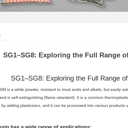
s
SG1–SG8: Exploring the Full Range o
SG1–SG8: Exploring the Full Range of
N is a white powder, resistant to most acids and alkalis, but easily solu
and is self-extinguishing (flame retardant). It is a common thermoplast
 by adding plasticizers, and it can be processed into various products 
sin has a wide range of applications: