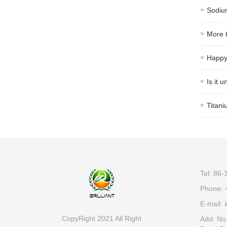
Sodiu
More t
Happy
Is it 
Titani
Tel: 86
Phone: 
E-mail:
i
CopyRight 2021 All Right
Add: No