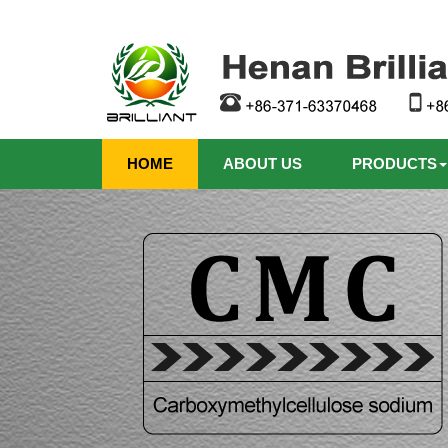
HOME
ABOUT US
PRODUCTS