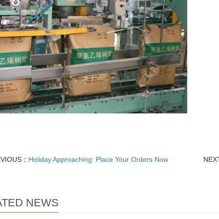
EVIOUS：
Holiday Approaching: Place Your Orders Now
NEX
ATED NEWS