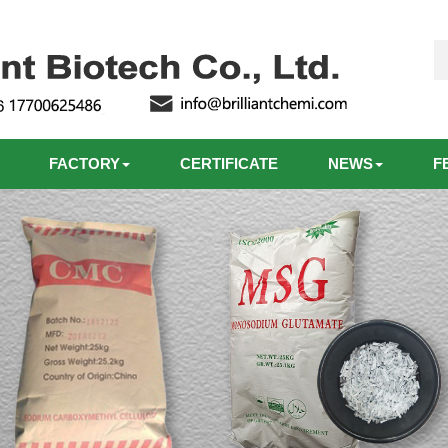
FACTORY
CERTIFICATE
NEWS
F