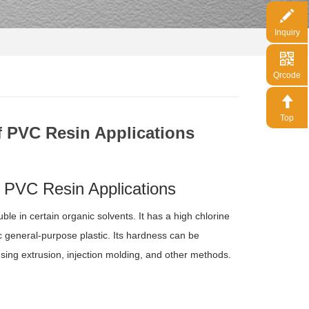
Inquiry
Qrcode
Top
f PVC Resin Applications
 PVC Resin Applications
ble in certain organic solvents. It has a high chlorine
ic general-purpose plastic. Its hardness can be
using extrusion, injection molding, and other methods.