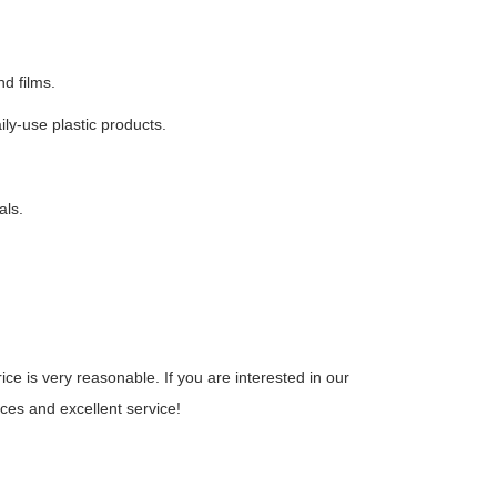
nd films.
ily-use plastic products.
als.
.
e is very reasonable. If you are interested in our
ices and excellent service!