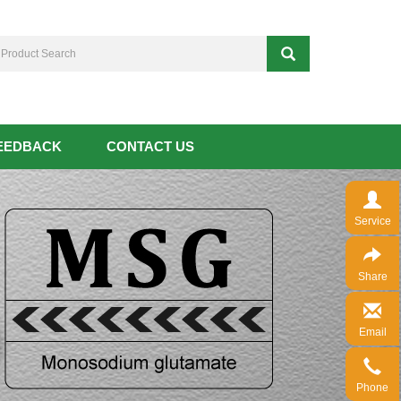
EEDBACK
CONTACT US
Service
Share
Email
Phone