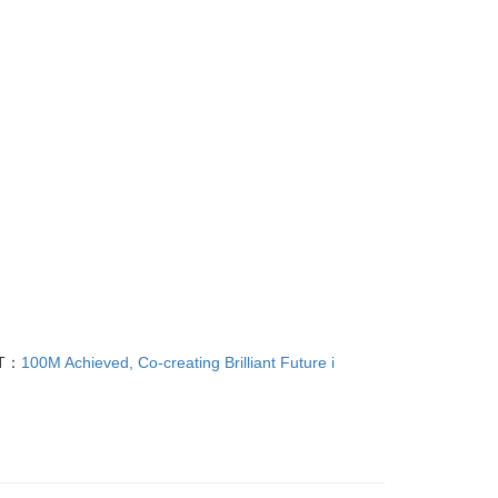
T：
100M Achieved, Co-creating Brilliant Future i